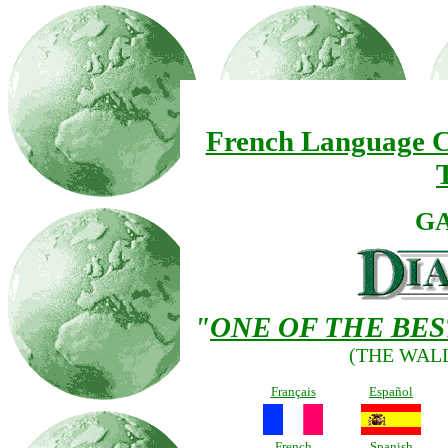
French Language C
G
"
ONE OF THE BE
(THE WAL
Français
Español
French
Spanish