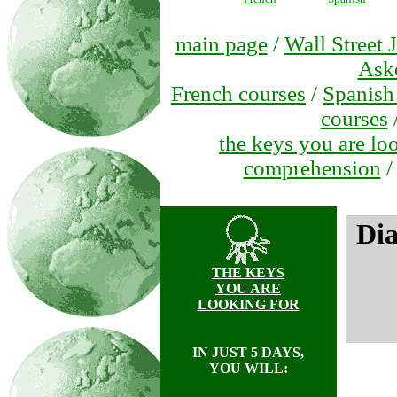
main page
/
Wall Street 
Ask
French courses
/
Spanish
courses
the keys you are lo
comprehension
Di
THE KEYS
YOU ARE
LOOKING FOR
IN JUST 5 DAYS,
YOU WILL: