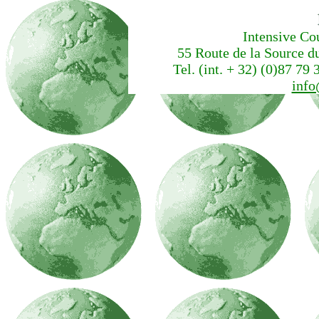
Intensive Co
55 Route de la Source d
Tel. (int. + 32) (0)87 79 
info