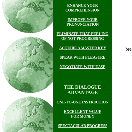
ENHANCE YOUR
COMPREHENSION
IMPROVE YOUR
PRONUNCIATION
ELIMINATE THAT FEELING
OF NOT PROGRESSING
ACQUIRE A MASTER KEY
br
SPEAK WITH PLEASURE
NEGOTIATE WITH EASE
THE DIALOGUE
ADVANTAGE
ONE-TO-ONE INSTRUCTION
EXCELLENT VALUE
FOR MONEY
SPECTACULAR PROGRESS