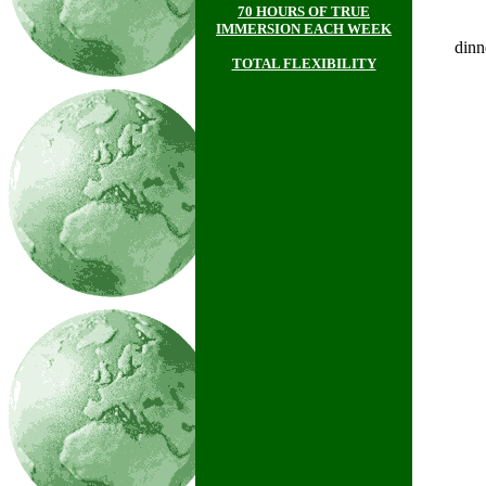
70 HOURS OF TRUE
IMMERSION EACH WEEK
dinn
TOTAL FLEXIBILITY