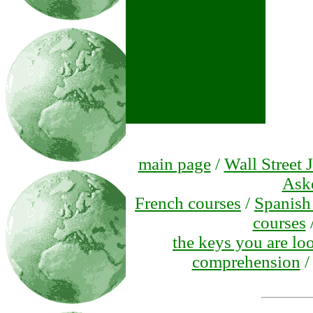
main page
/
Wall Street 
Ask
French courses
/
Spanish
courses
the keys you are lo
comprehension